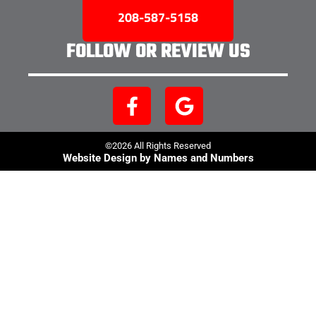
208-587-5158
FOLLOW OR REVIEW US
©2026 All Rights Reserved
Website Design by Names and Numbers