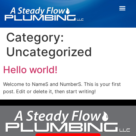
Category:
Uncategorized
Hello world!
Welcome to NameS and NumberS. This is your first
post. Edit or delete it, then start writing!